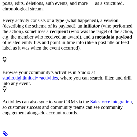
posts, edits, deletions, auth events, and more — as a structured,
chronological stream.
Every activity consists of a
type
(what happened), a
version
(describing the schema of its payload), an
initiator
(who performed
the action), sometimes a
recipient
(who was the target of the action,
e.g. the member who received an award), and a
metadata payload
of related entity IDs and point-in-time info (like a post title or feed
label as it was when the event occurred).
Browse your community’s activities in Studio at
studio.tightknit.ai/~/activities
, where you can search, filter, and drill
into any event.
Activities can also sync to your CRM via the
Salesforce integration
,
so customer success and community teams can see community
engagement alongside account records.