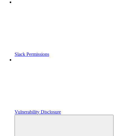
Slack Permissions
Vulnerability Disclosure