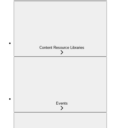
Content Resource Libraries
Events