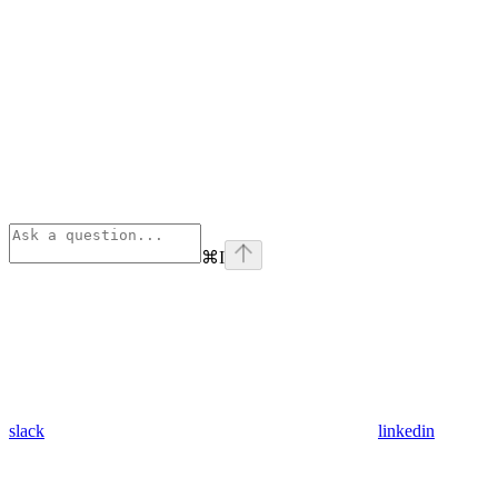
⌘
I
slack
linkedin