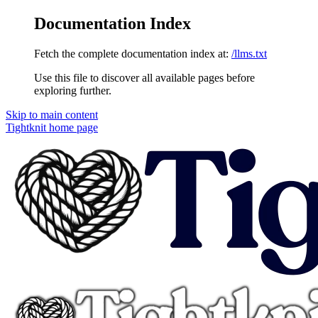
Documentation Index
Fetch the complete documentation index at:
/llms.txt
Use this file to discover all available pages before
exploring further.
Skip to main content
Tightknit
home page