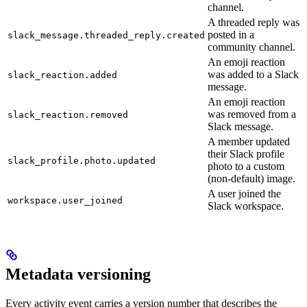
channel.
A threaded reply was
posted in a
slack_message.threaded_reply.created
community channel.
An emoji reaction
was added to a Slack
slack_reaction.added
message.
An emoji reaction
was removed from a
slack_reaction.removed
Slack message.
A member updated
their Slack profile
slack_profile.photo.updated
photo to a custom
(non-default) image.
A user joined the
workspace.user_joined
Slack workspace.
Metadata versioning
Every activity event carries a version number that describes the