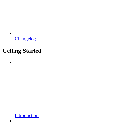
Changelog
Getting Started
Introduction