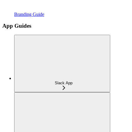
Branding Guide
App Guides
Slack App