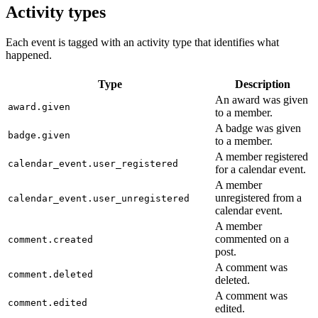
Activity types
Each event is tagged with an activity type that identifies what
happened.
Type
Description
An award was given
award.given
to a member.
A badge was given
badge.given
to a member.
A member registered
calendar_event.user_registered
for a calendar event.
A member
unregistered from a
calendar_event.user_unregistered
calendar event.
A member
commented on a
comment.created
post.
A comment was
comment.deleted
deleted.
A comment was
comment.edited
edited.