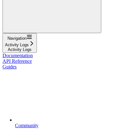
Navigation
Activity Logs
Activity Logs
Documentation
API Reference
Guides
Community