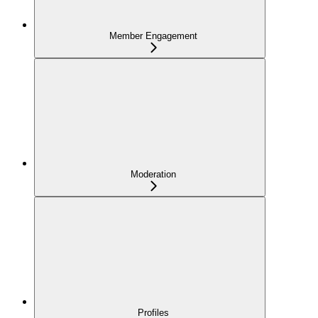
Member Engagement
Moderation
Profiles