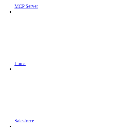
MCP Server
Luma
Salesforce