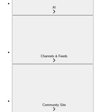
AI
Channels & Feeds
Community Site