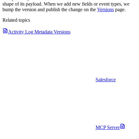
shape of its payload. When we add new fields or event types, we
bump the version and publish the change on the
Versions
page.
Related topics
Activity Log Metadata Versions
Salesforce
MCP Server