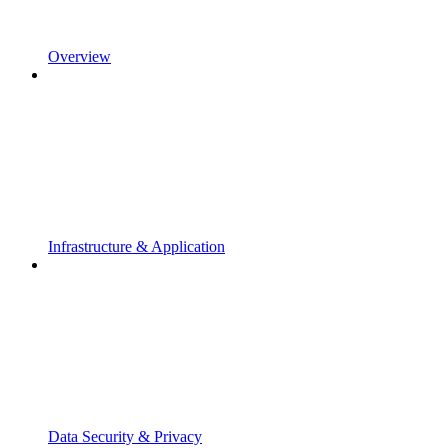
Overview
Infrastructure & Application
Data Security & Privacy