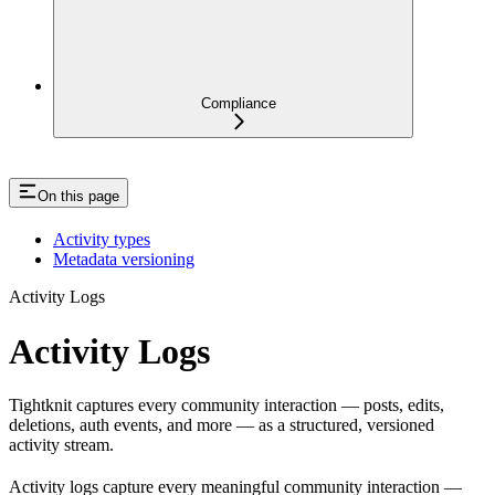
Compliance
On this page
Activity types
Metadata versioning
Activity Logs
Activity Logs
Tightknit captures every community interaction — posts, edits,
deletions, auth events, and more — as a structured, versioned
activity stream.
Activity logs capture every meaningful community interaction —