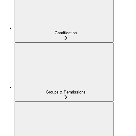
Gamification
Groups & Permissions