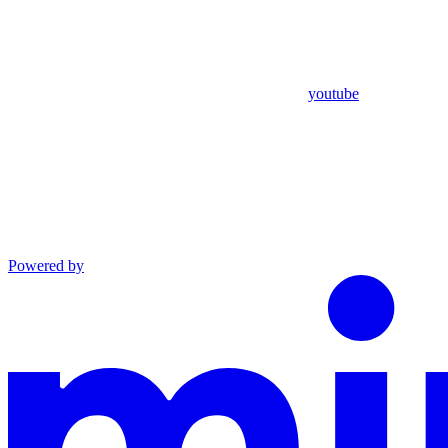
youtube
Powered by