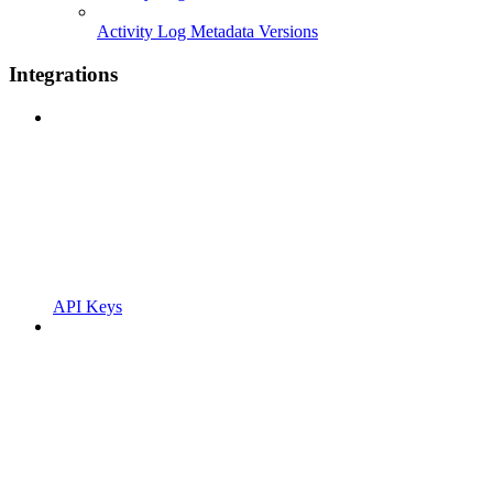
Activity Log Metadata Versions
Integrations
API Keys