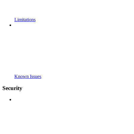
Limitations
Known Issues
Security