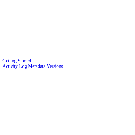
Getting Started
Activity Log Metadata Versions