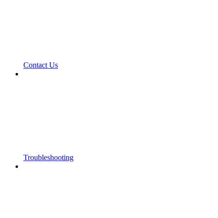
Contact Us
Troubleshooting