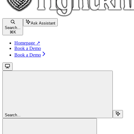
Ask Assistant
Search...
⌘
K
Homepage ↗
Book a Demo
Book a Demo
Search...