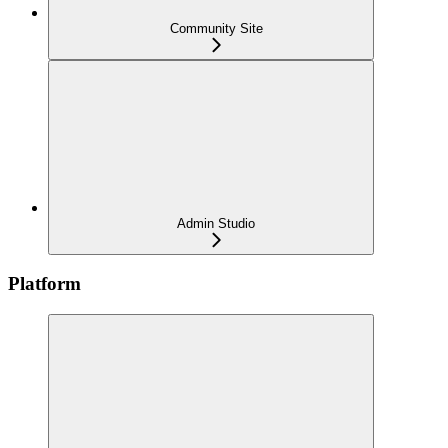
Community Site
Admin Studio
Platform