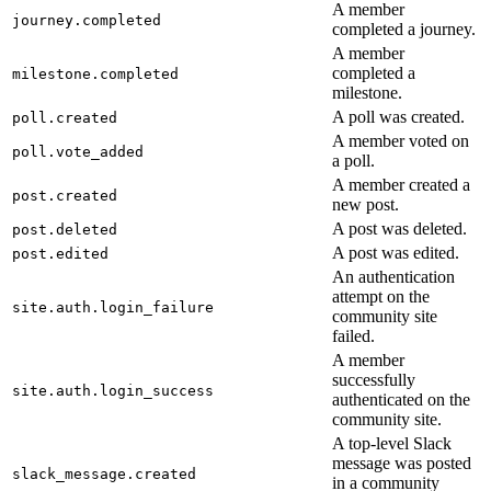
A member
journey.completed
completed a journey.
A member
completed a
milestone.completed
milestone.
A poll was created.
poll.created
A member voted on
poll.vote_added
a poll.
A member created a
post.created
new post.
A post was deleted.
post.deleted
A post was edited.
post.edited
An authentication
attempt on the
site.auth.login_failure
community site
failed.
A member
successfully
site.auth.login_success
authenticated on the
community site.
A top-level Slack
message was posted
slack_message.created
in a community