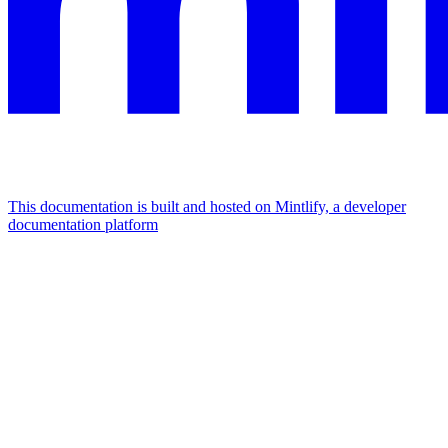
This documentation is built and hosted on Mintlify, a developer
documentation platform
Assistant
Responses
are
generated
using
AI
and
may