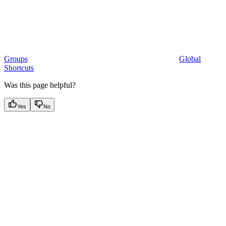
Groups
Global
Shortcuts
Was this page helpful?
Yes
No