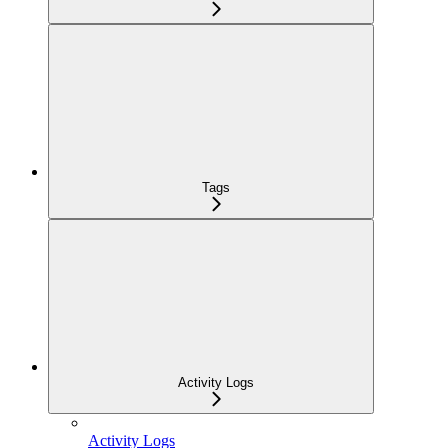
Tags
Activity Logs
Activity Logs