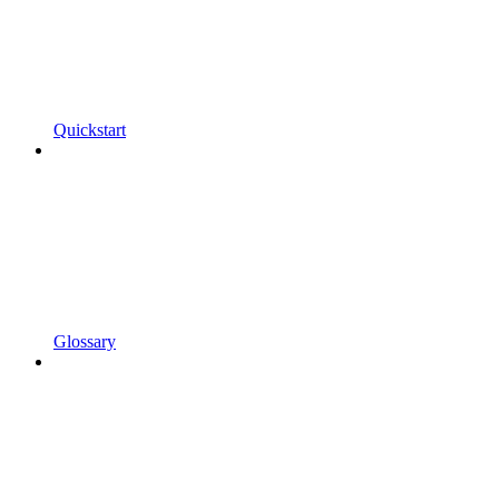
Quickstart
Glossary