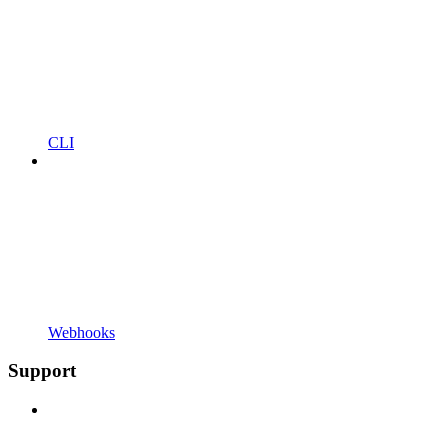
CLI
Webhooks
Support