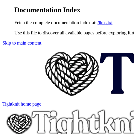
Documentation Index
Fetch the complete documentation index at:
/llms.txt
Use this file to discover all available pages before exploring fur
Skip to main content
Tightknit
home page