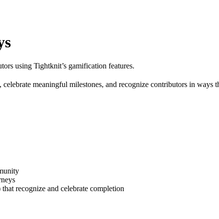
ys
ors using Tightknit’s gamification features.
s, celebrate meaningful milestones, and recognize contributors in ways 
munity
rneys
) that recognize and celebrate completion