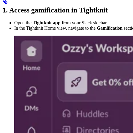
1. Access gamification in Tightknit
Open the
Tightknit app
from your Slack sidebar.
In the Tightknit Home view, navigate to the
Gamification
secti