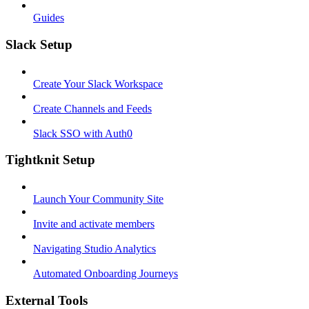
Guides
Slack Setup
Create Your Slack Workspace
Create Channels and Feeds
Slack SSO with Auth0
Tightknit Setup
Launch Your Community Site
Invite and activate members
Navigating Studio Analytics
Automated Onboarding Journeys
External Tools