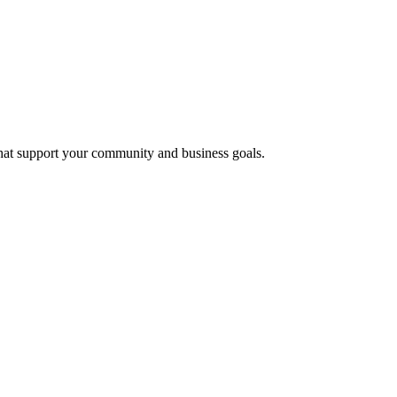
that support your community and business goals.