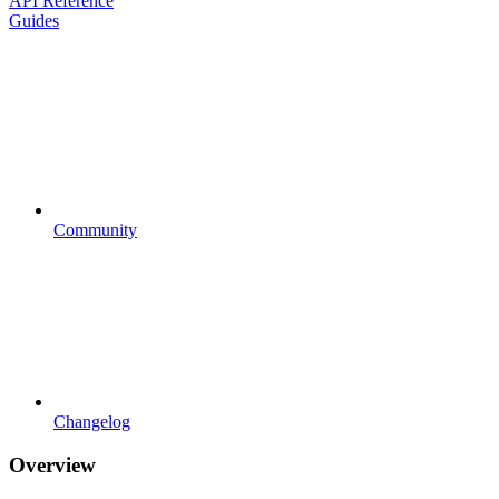
API Reference
Guides
Community
Changelog
Overview