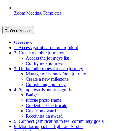
Zoom Meeting Templates
On this page
Overview
1. Access gamification in Tightknit
2. Create member journeys
Access the journeys list
Configure a journey
3. Define milestones for each journey
Manage milestones for a journey
Create a new milestone
Completing a journey
4. Set up awards and recognition
Badge
Profile photo frame
Credential / Certificate
Create an award
Receiving an award
5. Connect gamification to real community goals
6. Monitor impact in Tightknit Studio