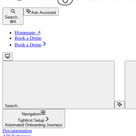
Ask Assistant
Search...
⌘
K
Homepage ↗
Book a Demo
Book a Demo
Search...
Navigation
Tightknit Setup
Automated Onboarding Journeys
Documentation