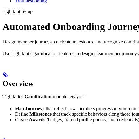
Troubleshooting
Tightknit Setup
Automated Onboarding Journe
Design member journeys, celebrate milestones, and recognize contribut
Use Tightknit’s gamification features to design clear member journey
Overview
Tightknit’s
Gamification
module lets you:
Map
Journeys
that reflect how members progress in your com
Define
Milestones
that track specific behaviors along those jou
Create
Awards
(badges, framed profile photos, and credentials