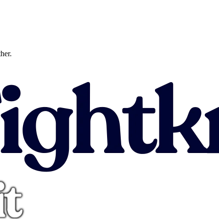
ther.