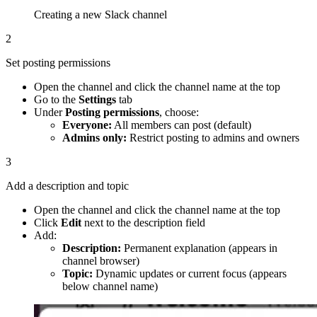
Creating a new Slack channel
2
Set posting permissions
Open the channel and click the channel name at the top
Go to the
Settings
tab
Under
Posting permissions
, choose:
Everyone:
All members can post (default)
Admins only:
Restrict posting to admins and owners
3
Add a description and topic
Open the channel and click the channel name at the top
Click
Edit
next to the description field
Add:
Description:
Permanent explanation (appears in
channel browser)
Topic:
Dynamic updates or current focus (appears
below channel name)