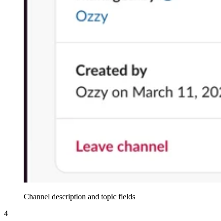
Channel description and topic fields
4