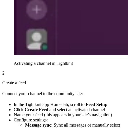
Activating a channel in Tightknit
2
Create a feed
Connect your channel to the community site:
In the Tightknit app Home tab, scroll to
Feed Setup
Click
Create Feed
and select an activated channel
Name your feed (this appears in your site’s navigation)
Configure settings:
Message sync:
Sync all messages or manually select