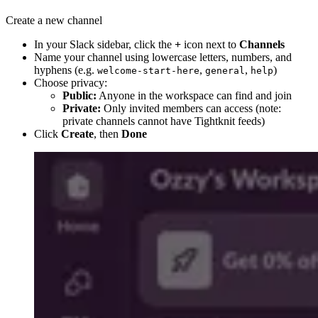
Create a new channel
In your Slack sidebar, click the
+
icon next to
Channels
Name your channel using lowercase letters, numbers, and
hyphens (e.g.
,
,
)
welcome-start-here
general
help
Choose privacy:
Public:
Anyone in the workspace can find and join
Private:
Only invited members can access (note:
private channels cannot have Tightknit feeds)
Click
Create
, then
Done