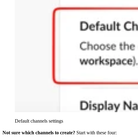
Default channels settings
Not sure which channels to create?
Start with these four: