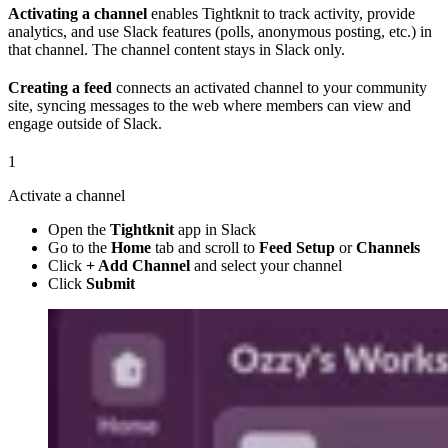
Activating a channel
enables Tightknit to track activity, provide
analytics, and use Slack features (polls, anonymous posting, etc.) in
that channel. The channel content stays in Slack only.
Creating a feed
connects an activated channel to your community
site, syncing messages to the web where members can view and
engage outside of Slack.
1
Activate a channel
Open the
Tightknit
app in Slack
Go to the
Home
tab and scroll to
Feed Setup
or
Channels
Click
+ Add Channel
and select your channel
Click
Submit