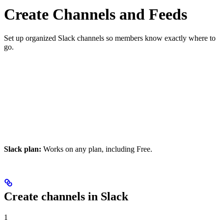
Create Channels and Feeds
Set up organized Slack channels so members know exactly where to
go.
Slack plan:
Works on any plan, including Free.
Create channels in Slack
1