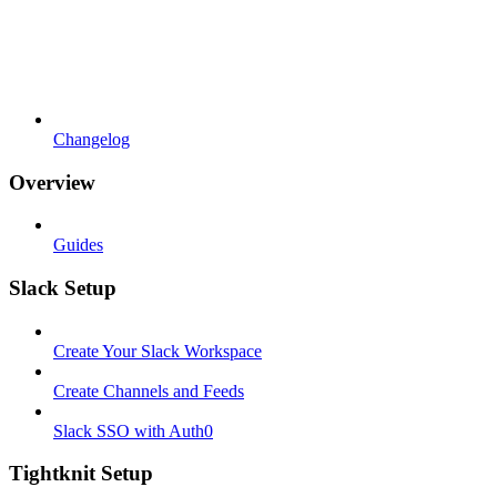
Changelog
Overview
Guides
Slack Setup
Create Your Slack Workspace
Create Channels and Feeds
Slack SSO with Auth0
Tightknit Setup