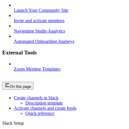
Launch Your Community Site
Invite and activate members
Navigating Studio Analytics
Automated Onboarding Journeys
External Tools
Zoom Meeting Templates
On this page
Create channels in Slack
Description template
Activate channels and create feeds
Quick reference
Slack Setup