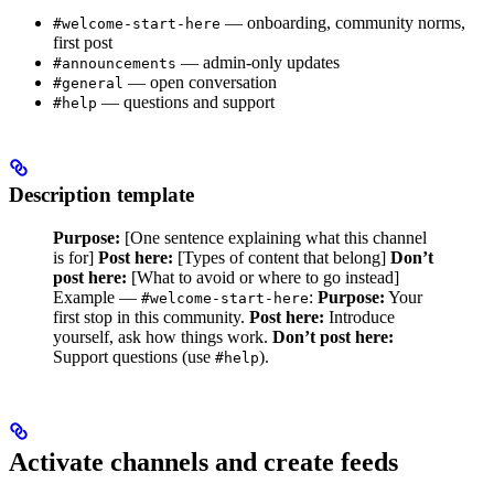
— onboarding, community norms,
#welcome-start-here
first post
— admin-only updates
#announcements
— open conversation
#general
— questions and support
#help
Description template
Purpose:
[One sentence explaining what this channel
is for]
Post here:
[Types of content that belong]
Don’t
post here:
[What to avoid or where to go instead]
Example —
:
Purpose:
Your
#welcome-start-here
first stop in this community.
Post here:
Introduce
yourself, ask how things work.
Don’t post here:
Support questions (use
).
#help
Activate channels and create feeds