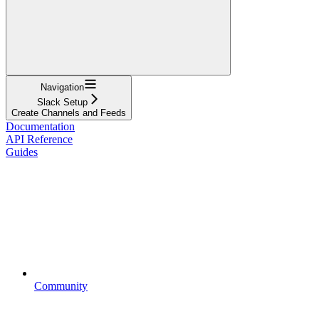
Navigation
Slack Setup
Create Channels and Feeds
Documentation
API Reference
Guides
Community