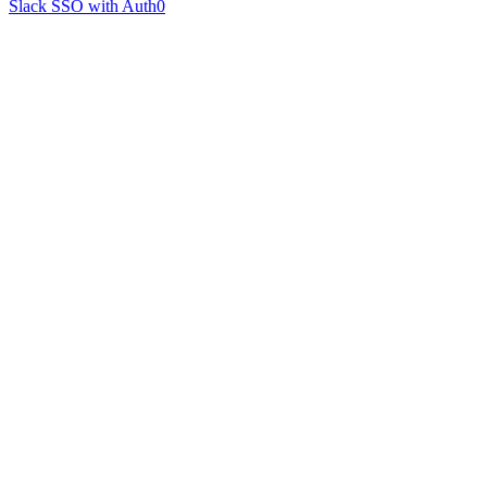
Slack SSO with Auth0