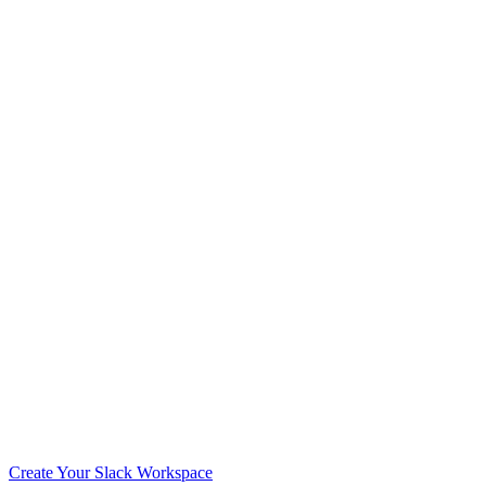
Create Your Slack Workspace