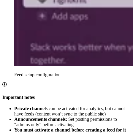
Feed setup configuration
Important notes
Private channels
can be activated for analytics, but cannot
have feeds (content won’t sync to the public site)
Announcements channels:
Set posting permissions to
“admins only” before activating
You must activate a channel before creating a feed for it