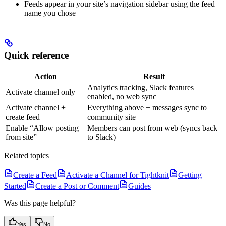
Feeds appear in your site’s navigation sidebar using the feed
name you chose
Quick reference
Action
Result
Analytics tracking, Slack features
Activate channel only
enabled, no web sync
Activate channel +
Everything above + messages sync to
create feed
community site
Enable “Allow posting
Members can post from web (syncs back
from site”
to Slack)
Related topics
Create a Feed
Activate a Channel for Tightknit
Getting
Started
Create a Post or Comment
Guides
Was this page helpful?
Yes
No