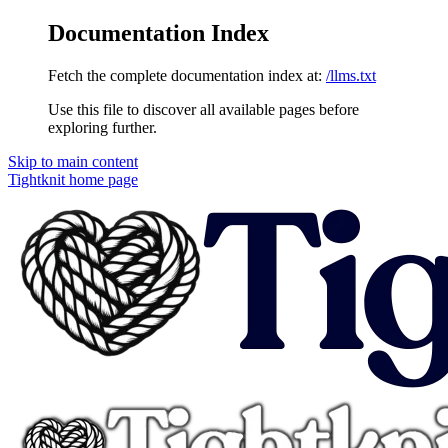
Documentation Index
Fetch the complete documentation index at:
/llms.txt
Use this file to discover all available pages before
exploring further.
Skip to main content
Tightknit
home page