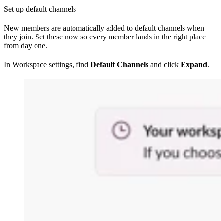
Set up default channels
New members are automatically added to default channels when
they join. Set these now so every member lands in the right place
from day one.
In Workspace settings, find
Default Channels
and click
Expand
.