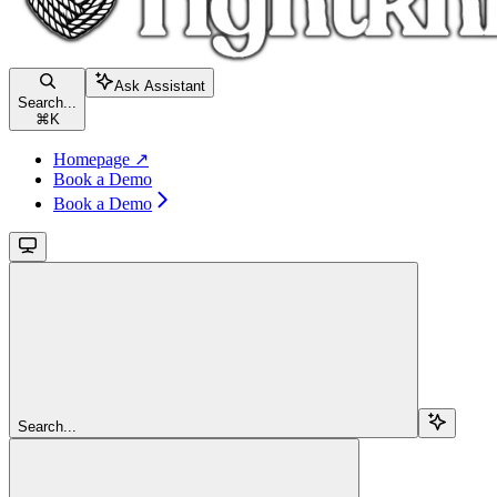
Ask Assistant
Search...
⌘
K
Homepage ↗
Book a Demo
Book a Demo
Search...