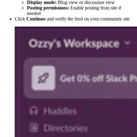
Display mode:
Blog view or discussion view
Posting permissions:
Enable posting from site if
needed
Click
Continue
and verify the feed on your community site