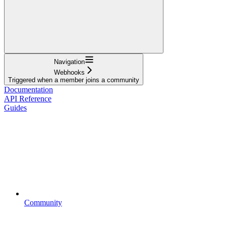
Navigation
Webhooks
Triggered when a member joins a community
Documentation
API Reference
Guides
Community