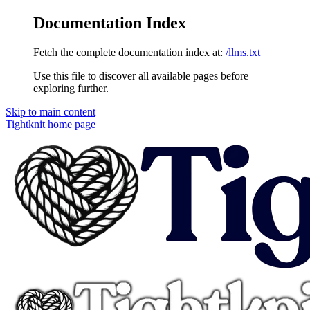
Documentation Index
Fetch the complete documentation index at:
/llms.txt
Use this file to discover all available pages before
exploring further.
Skip to main content
Tightknit
home page