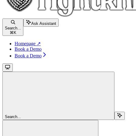
Ask Assistant
Search...
⌘
K
Homepage ↗
Book a Demo
Book a Demo
Search...