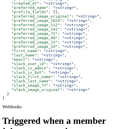
    "created_at"
: 
"<string>"
,
    "preferred_name"
: 
"<string>"
,
    "profile_fields"
: {},
    "preferred_image_original"
: 
"<string>"
,
    "preferred_image_1024"
: 
"<string>"
,
    "preferred_image_512"
: 
"<string>"
,
    "preferred_image_192"
: 
"<string>"
,
    "preferred_image_72"
: 
"<string>"
,
    "preferred_image_48"
: 
"<string>"
,
    "preferred_image_32"
: 
"<string>"
,
    "preferred_image_24"
: 
"<string>"
,
    "first_name"
: 
"<string>"
,
    "last_name"
: 
"<string>"
,
    "email"
: 
"<string>"
,
    "slack_user_id"
: 
"<string>"
,
    "slack_is_admin"
: 
"<string>"
,
    "slack_is_bot"
: 
"<string>"
,
    "slack_first_name"
: 
"<string>"
,
    "slack_last_name"
: 
"<string>"
,
    "slack_image_72"
: 
"<string>"
,
    "slack_image_original"
: 
"<string>"
  }
}
Webhooks
Triggered when a member