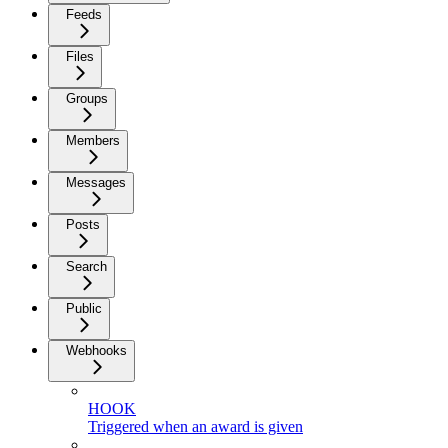
Feeds
Files
Groups
Members
Messages
Posts
Search
Public
Webhooks
HOOK
Triggered when an award is given