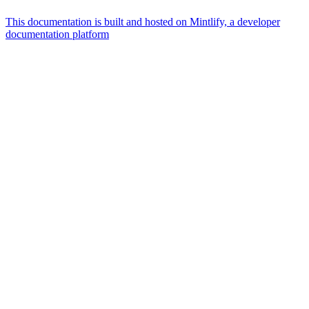
This documentation is built and hosted on Mintlify, a developer
documentation platform
Assistant
Responses
are
generated
using
AI
and
may
contain
mistakes.