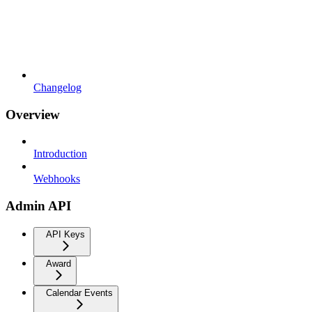
Changelog
Overview
Introduction
Webhooks
Admin API
API Keys
Award
Calendar Events