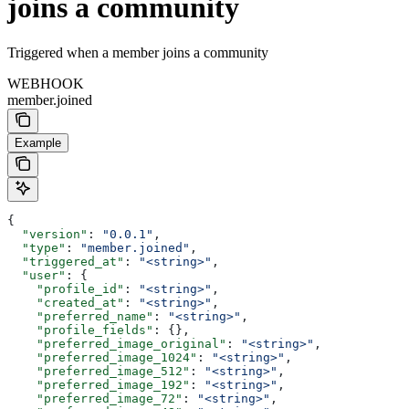
joins a community
Triggered when a member joins a community
WEBHOOK
member.joined
Example
{
  "version"
: 
"0.0.1"
,
  "type"
: 
"member.joined"
,
  "triggered_at"
: 
"<string>"
,
  "user"
: {
    "profile_id"
: 
"<string>"
,
    "created_at"
: 
"<string>"
,
    "preferred_name"
: 
"<string>"
,
    "profile_fields"
: {},
    "preferred_image_original"
: 
"<string>"
,
    "preferred_image_1024"
: 
"<string>"
,
    "preferred_image_512"
: 
"<string>"
,
    "preferred_image_192"
: 
"<string>"
,
    "preferred_image_72"
: 
"<string>"
,