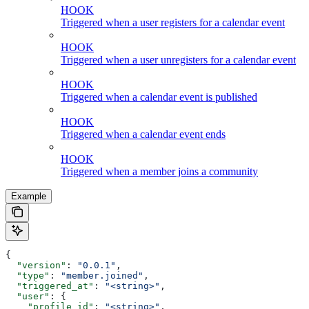
HOOK
Triggered when a user registers for a calendar event
HOOK
Triggered when a user unregisters for a calendar event
HOOK
Triggered when a calendar event is published
HOOK
Triggered when a calendar event ends
HOOK
Triggered when a member joins a community
Example
{
  "version"
: 
"0.0.1"
,
  "type"
: 
"member.joined"
,
  "triggered_at"
: 
"<string>"
,
  "user"
: {
    "profile_id"
: 
"<string>"
,