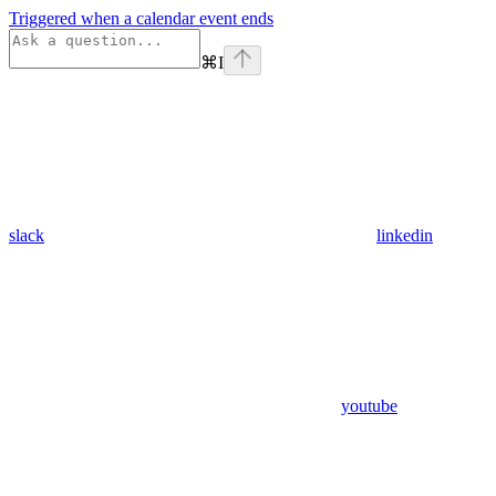
Triggered when a calendar event ends
⌘
I
slack
linkedin
youtube