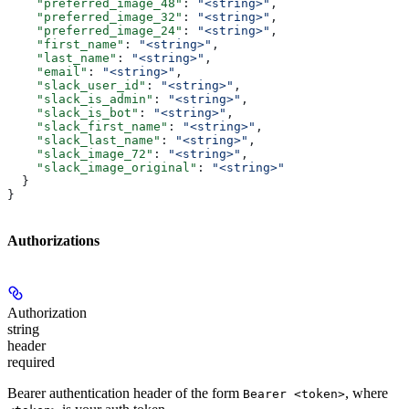
    "preferred_image_48"
: 
"<string>"
,
    "preferred_image_32"
: 
"<string>"
,
    "preferred_image_24"
: 
"<string>"
,
    "first_name"
: 
"<string>"
,
    "last_name"
: 
"<string>"
,
    "email"
: 
"<string>"
,
    "slack_user_id"
: 
"<string>"
,
    "slack_is_admin"
: 
"<string>"
,
    "slack_is_bot"
: 
"<string>"
,
    "slack_first_name"
: 
"<string>"
,
    "slack_last_name"
: 
"<string>"
,
    "slack_image_72"
: 
"<string>"
,
    "slack_image_original"
: 
"<string>"
  }
}
Authorizations
Authorization
string
header
required
Bearer authentication header of the form
, where
Bearer <token>