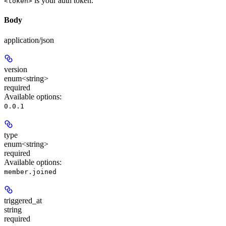
is your auth token.
<token>
Body
application/json
version
enum<string>
required
Available options
:
0.0.1
type
enum<string>
required
Available options
:
member.joined
triggered_at
string
required