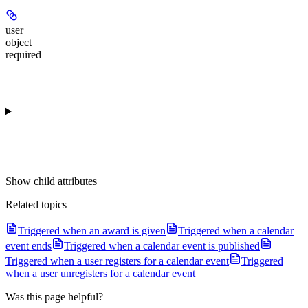
user
object
required
Show
child attributes
Related topics
Triggered when an award is given
Triggered when a calendar
event ends
Triggered when a calendar event is published
Triggered when a user registers for a calendar event
Triggered
when a user unregisters for a calendar event
Was this page helpful?