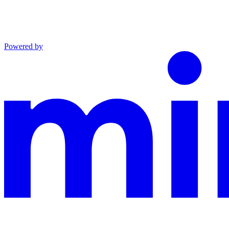
Powered by